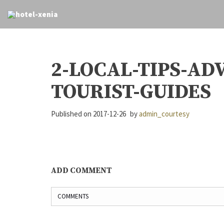
2-LOCAL-TIPS-AD
TOURIST-GUIDES
Published on
2017-12-26
by
admin_courtesy
ADD COMMENT