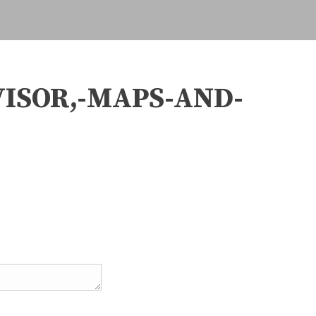
VISOR,-MAPS-AND-