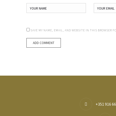
SAVE MY NAME, EMAIL, AND WEBSITE IN THIS BROWSER F
+351 916 66