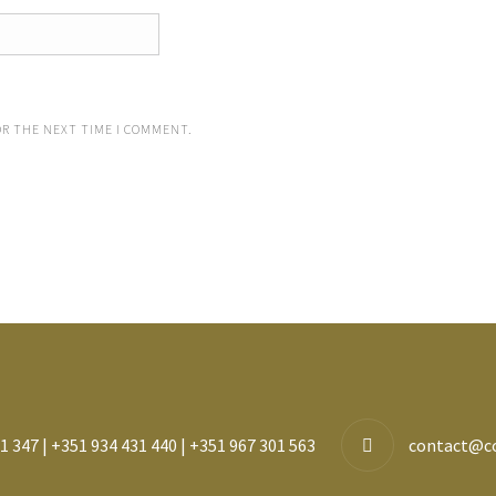
OR THE NEXT TIME I COMMENT.
1 347 | +351 934 431 440 | +351 967 301 563
contact@c