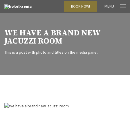
MENU
BOOK NOW!
WE HAVE A BRAND NEW
JACUZZI ROOM
This is a post with photo and titles on the media panel