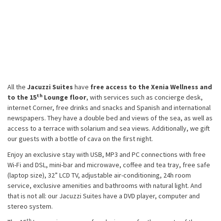
All the
Jacuzzi Suites
have
free access to the Xenia Wellness and
th
to the 15
Lounge floor
, with services such as concierge desk,
internet Corner, free drinks and snacks and Spanish and international
newspapers. They have a double bed and views of the sea, as well as
access to a terrace with solarium and sea views. Additionally, we gift
our guests with a bottle of cava on the first night.
Enjoy an exclusive stay with USB, MP3 and PC connections with free
Wi-Fi and DSL, mini-bar and microwave, coffee and tea tray, free safe
(laptop size), 32” LCD TV, adjustable air-conditioning, 24h room
service, exclusive amenities and bathrooms with natural light. And
that is not all: our Jacuzzi Suites have a DVD player, computer and
stereo system.
th