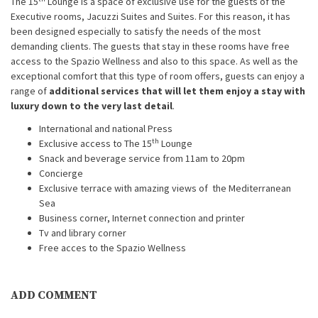
The 15
Lounge is a space of exclusive use for the guests of the
Executive rooms, Jacuzzi Suites and Suites. For this reason, it has
been designed especially to satisfy the needs of the most
demanding clients. The guests that stay in these rooms have free
access to the Spazio Wellness and also to this space. As well as the
exceptional comfort that this type of room offers, guests can enjoy a
range of
additional services that will let them enjoy a stay with
luxury down to the very last detail
.
International and national Press
th
Exclusive access to The 15
Lounge
Snack and beverage service from 11am to 20pm
Concierge
Exclusive terrace with amazing views of the Mediterranean
Sea
Business corner, Internet connection and printer
Tv and library corner
Free acces to the Spazio Wellness
ADD COMMENT