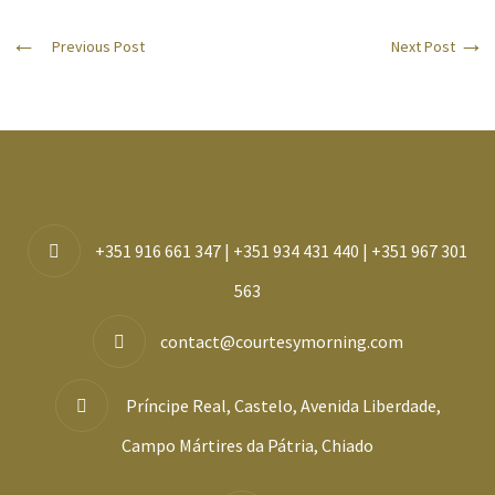
Previous Post
Next Post
+351 916 661 347 | +351 934 431 440 | +351 967 301
563
contact@courtesymorning.com
Príncipe Real, Castelo, Avenida Liberdade,
Campo Mártires da Pátria, Chiado