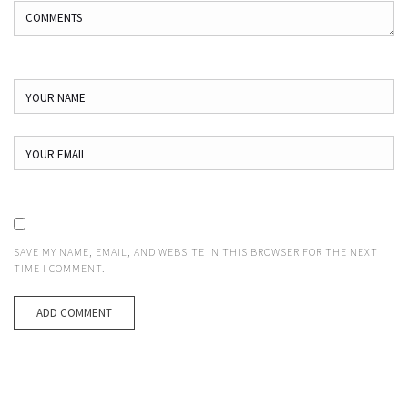
SAVE MY NAME, EMAIL, AND WEBSITE IN THIS BROWSER FOR THE NEXT
TIME I COMMENT.