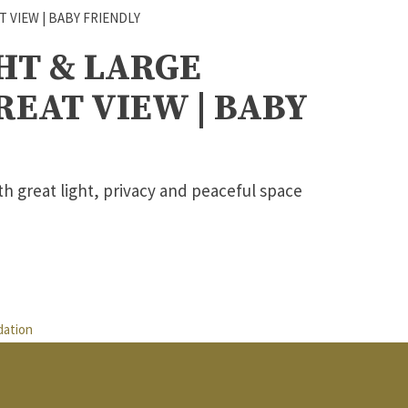
HT & LARGE
EAT VIEW | BABY
th great light, privacy and peaceful space
ation