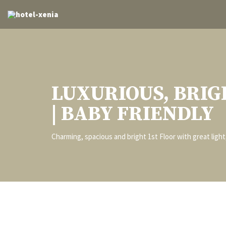
LUXURIOUS, BRIG
| BABY FRIENDLY
Charming, spacious and bright 1st Floor with great ligh