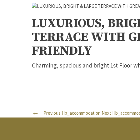
LUXURIOUS, BRIG
TERRACE WITH GR
FRIENDLY
Charming, spacious and bright 1st Floor wi
Previous Hb_accommodation
Next Hb_accommod