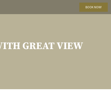
BOOK NOW!
WITH GREAT VIEW