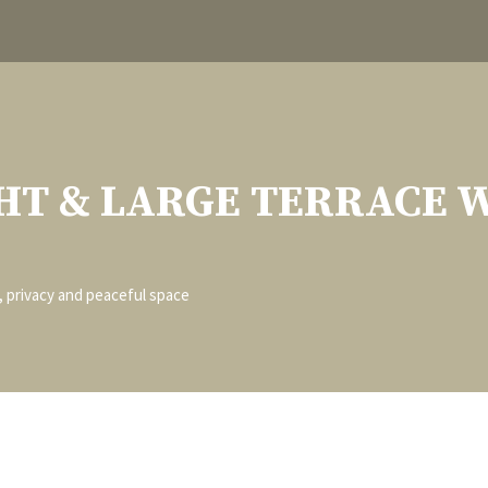
HT & LARGE TERRACE 
t, privacy and peaceful space