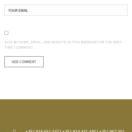
SAVE MY NAME, EMAIL, AND WEBSITE IN THIS BROWSER FOR THE NEXT
TIME I COMMENT.
+351 916 661 347 | +351 934 431 440 | +351 967 301