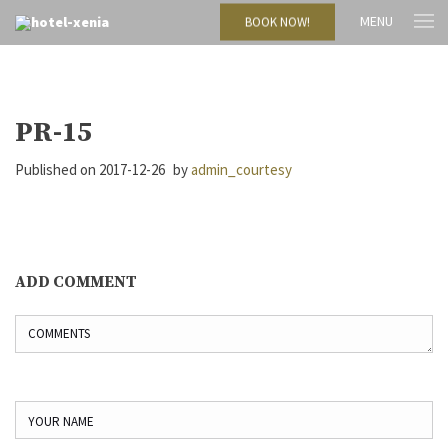
MENU
BOOK NOW!
PR-15
Published on
2017-12-26
by
admin_courtesy
ADD COMMENT