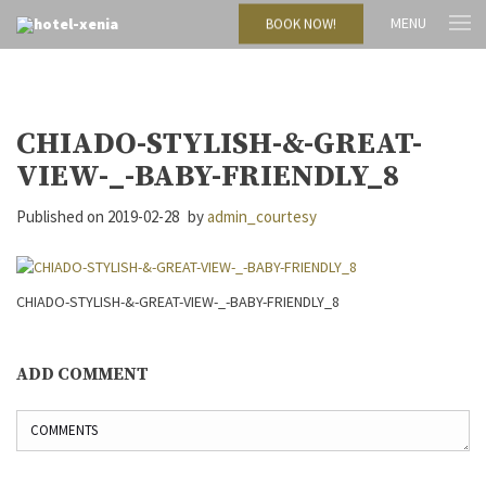
MENU
BOOK NOW!
CHIADO-STYLISH-&-GREAT-
VIEW-_-BABY-FRIENDLY_8
Published on
2019-02-28
by
admin_courtesy
CHIADO-STYLISH-&-GREAT-VIEW-_-BABY-FRIENDLY_8
ADD COMMENT