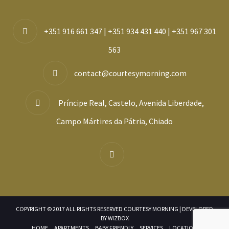
+351 916 661 347 | +351 934 431 440 | +351 967 301
563
contact@courtesymorning.com
Príncipe Real, Castelo, Avenida Liberdade,
Campo Mártires da Pátria, Chiado
COPYRIGHT © 2017 ALL RIGHTS RESERVED COURTESY MORNING | DEVELOPED
BY
WIZBOX
HOME
APARTMENTS
BABY FRIENDLY
SERVICES
LOCATION