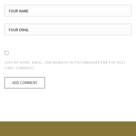
SAVE MY NAME, EMAIL, AND WEBSITE IN THIS BROWSER FOR THE NEXT
TIME I COMMENT.