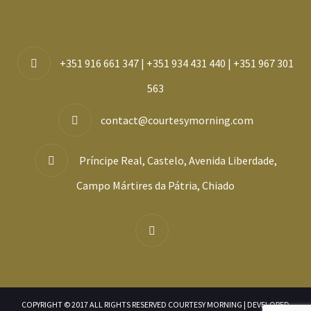
+351 916 661 347 | +351 934 431 440 | +351 967 301
563
contact@courtesymorning.com
Príncipe Real, Castelo, Avenida Liberdade,
Campo Mártires da Pátria, Chiado
COPYRIGHT © 2017 ALL RIGHTS RESERVED COURTESY MORNING | DEVELOPED