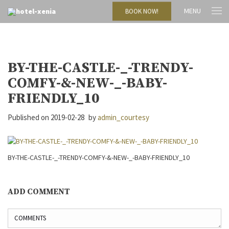
MENU
BOOK NOW!
BY-THE-CASTLE-_-TRENDY-
COMFY-&-NEW-_-BABY-
FRIENDLY_10
Published on
2019-02-28
by
admin_courtesy
BY-THE-CASTLE-_-TRENDY-COMFY-&-NEW-_-BABY-FRIENDLY_10
ADD COMMENT