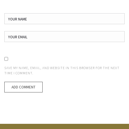
SAVE MY NAME, EMAIL, AND WEBSITE IN THIS BROWSER FOR THE NEXT
TIME I COMMENT.