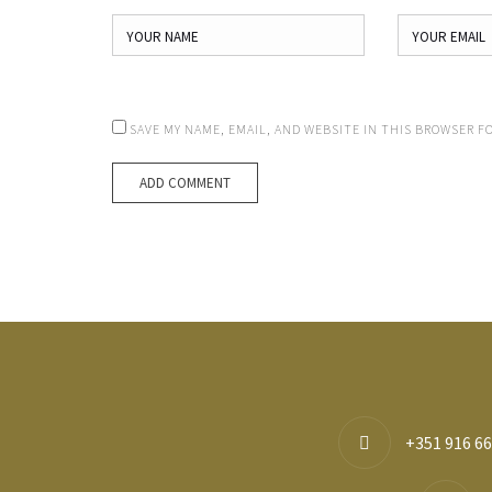
SAVE MY NAME, EMAIL, AND WEBSITE IN THIS BROWSER F
+351 916 66