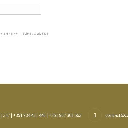
OR THE NEXT TIME I COMMENT.
1 347 | +351 934 431 440 | +351 967 301 563
contact@c