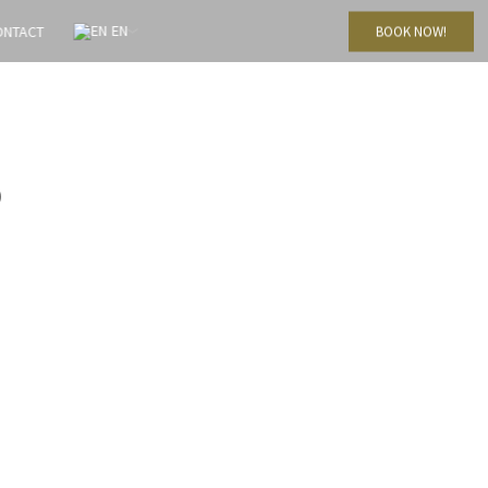
EN
ONTACT
BOOK NOW!
9