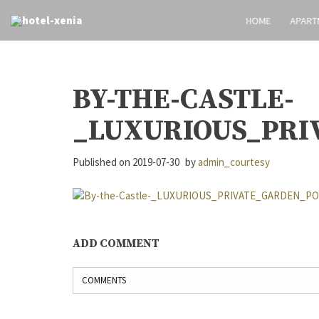
HOME
APART
BY-THE-CASTLE-
_LUXURIOUS_PRI
Published on
2019-07-30
by
admin_courtesy
ADD COMMENT