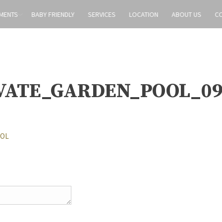
MENTS
BABY FRIENDLY
SERVICES
LOCATION
ABOUT US
C
VATE_GARDEN_POOL_0