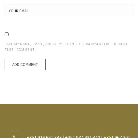
SAVE MY NAME, EMAIL, AND WEBSITE IN THIS BROWSER FOR THE NEXT
TIME I COMMENT.
+351 916 661 347 | +351 934 431 440 | +351 967 301