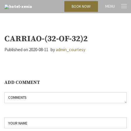
MENU
BOOK NOW!
CARRIAO-(32-OF-32)2
Published on
2020-08-11
by
admin_courtesy
ADD COMMENT