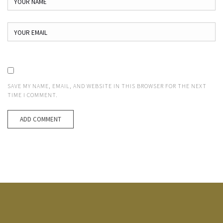
SAVE MY NAME, EMAIL, AND WEBSITE IN THIS BROWSER FOR THE NEXT
TIME I COMMENT.