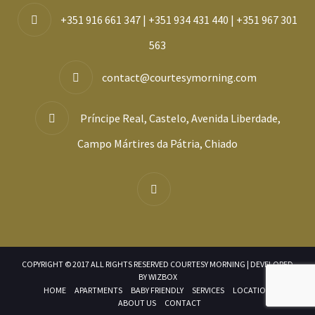
+351 916 661 347 | +351 934 431 440 | +351 967 301
563
contact@courtesymorning.com
Príncipe Real, Castelo, Avenida Liberdade,
Campo Mártires da Pátria, Chiado
COPYRIGHT © 2017 ALL RIGHTS RESERVED COURTESY MORNING | DEVELOPED
BY
WIZBOX
HOME
APARTMENTS
BABY FRIENDLY
SERVICES
LOCATION
ABOUT US
CONTACT