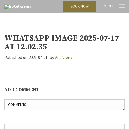
MENU
BOOK NOW!
WHATSAPP IMAGE 2025-07-17
AT 12.02.35
Published on
2025-07-21
by
Ana Vieira
ADD COMMENT