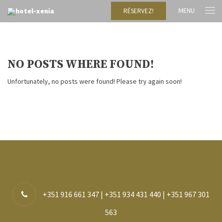
MENU
RÉSERVEZ!
NO POSTS WHERE FOUND!
Unfortunately, no posts were found! Please try again soon!
+351 916 661 347 | +351 934 431 440 | +351 967 301
563