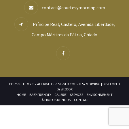
contact@courtesymorning.com
Príncipe Real, Castelo, Avenida Liberdade,
Campo Mártires da Pátria, Chiado
COPYRIGHT © 2017 ALL RIGHTS RESERVED COURTESY MORNING | DEVELOPED
BY
WIZBOX
HOME
BABY FRIENDLY
GALERIE
SERVICES
ENVIRONNEMENT
À PROPOS DE NOUS
CONTACT