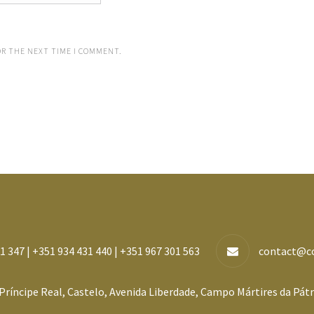
OR THE NEXT TIME I COMMENT.
1 347 | +351 934 431 440 | +351 967 301 563
contact@c
Príncipe Real, Castelo, Avenida Liberdade, Campo Mártires da Pátr