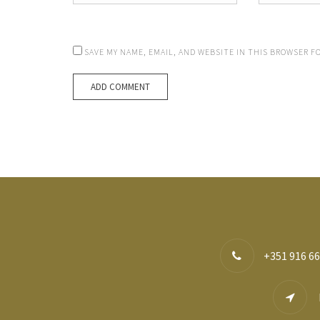
SAVE MY NAME, EMAIL, AND WEBSITE IN THIS BROWSER F
+351 916 66