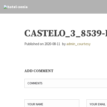
CASTELO_3_8539-
Published on
2020-08-11
by
admin_courtesy
ADD COMMENT