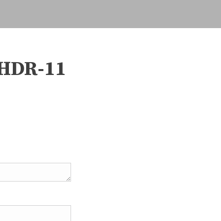
HDR-11