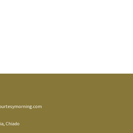
ourtesymorning.com
ia, Chiado